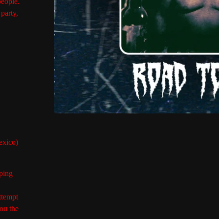
people.
party,
exico)
ping
ttempt
ou the