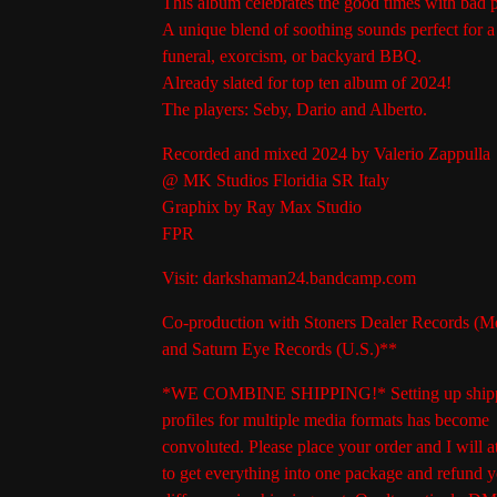
This album celebrates the good times with bad 
A unique blend of soothing sounds perfect for a 
funeral, exorcism, or backyard BBQ.
Already slated for top ten album of 2024!
The players: Seby, Dario and Alberto.
Recorded and mixed 2024 by Valerio Zappulla
@ MK Studios Floridia SR Italy
Graphix by Ray Max Studio
FPR
Visit: darkshaman24.bandcamp.com
Co-production with Stoners Dealer Records (M
and Saturn Eye Records (U.S.)**
*WE COMBINE SHIPPING!* Setting up ship
profiles for multiple media formats has become
convoluted. Please place your order and I will a
to get everything into one package and refund y