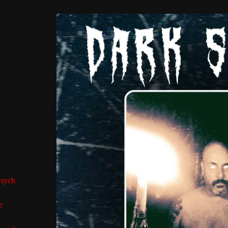
Psych
e