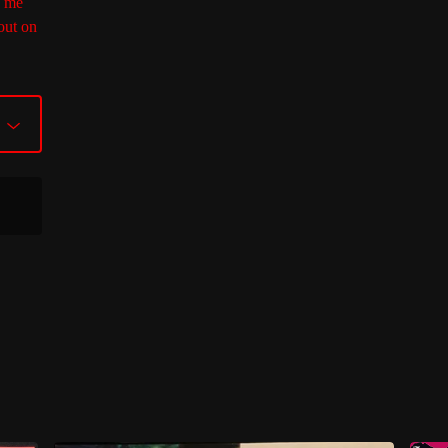
M me
out on