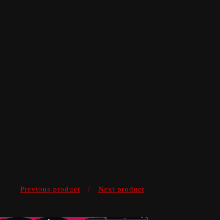
Previous product
Next product