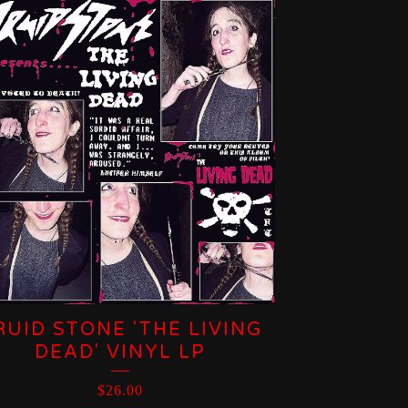
RUID STONE 'THE LIVING
DEAD' VINYL LP
$
26.00