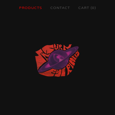
PRODUCTS
CONTACT
CART (
0
)