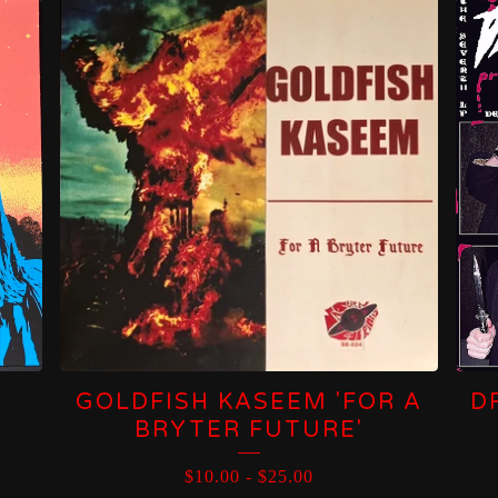
GOLDFISH KASEEM 'FOR A
D
BRYTER FUTURE'
$
10.00
-
$
25.00