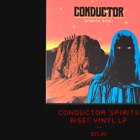
CONDUCTOR 'SPIRITS
RISE!' VINYL LP
$
25.00