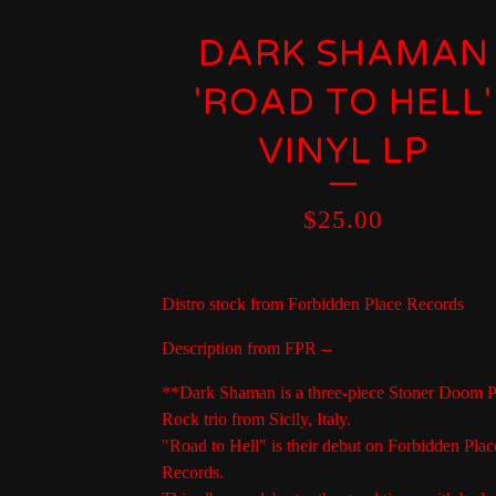
DARK SHAMAN
'ROAD TO HELL'
VINYL LP
$
25.00
Distro stock from Forbidden Place Records
Description from FPR --
**Dark Shaman is a three-piece Stoner Doom 
Rock trio from Sicily, Italy.
"Road to Hell" is their debut on Forbidden Plac
Records.