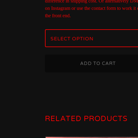
difference in shipping cost. Or alternatively D
on Instagram or use the contact form to work it 
the front end.
ADD TO CART
RELATED PRODUCTS