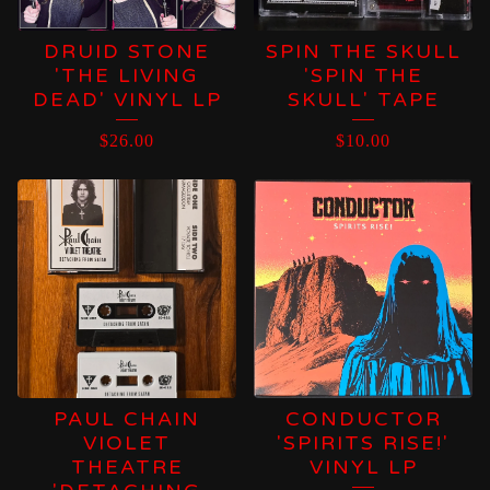
DRUID STONE
SPIN THE SKULL
'THE LIVING
'SPIN THE
DEAD' VINYL LP
SKULL' TAPE
$
26.00
$
10.00
PAUL CHAIN
CONDUCTOR
VIOLET
'SPIRITS RISE!'
THEATRE
VINYL LP