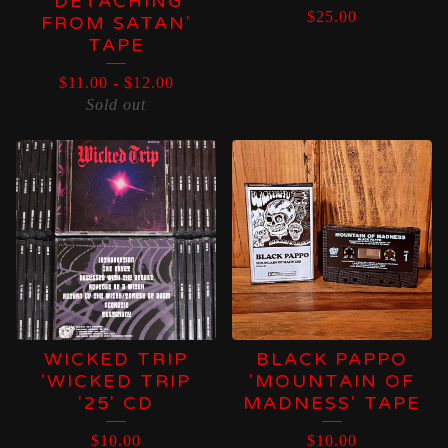
'DETACHING
$
25.00
FROM SATAN'
TAPE
$
11.00
-
$
12.00
Sold out
WICKED TRIP
BLACK PAPPO
'WICKED TRIP
'MOUNTAIN OF
'25' CD
MADNESS' TAPE
$
10.00
$
10.00