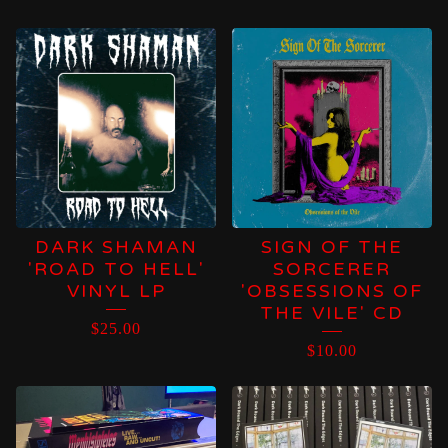
DARK SHAMAN
SIGN OF THE
'ROAD TO HELL'
SORCERER
VINYL LP
'OBSESSIONS OF
THE VILE' CD
$
25.00
$
10.00