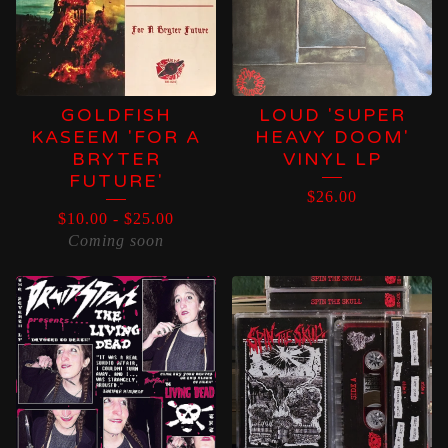
GOLDFISH
LOUD 'SUPER
KASEEM 'FOR A
HEAVY DOOM'
BRYTER
VINYL LP
FUTURE'
$
26.00
$
10.00
-
$
25.00
Coming soon