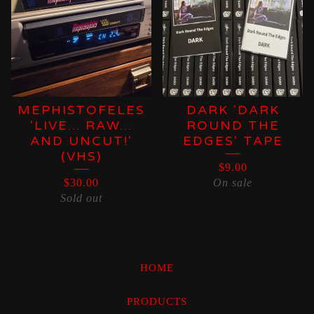
MEPHISTOFELES
DARK 'DARK
'LIVE... RAW...
ROUND THE
AND UNCUT!'
EDGES' TAPE
(VHS)
$
9.00
$
30.00
On sale
Sold out
HOME
PRODUCTS