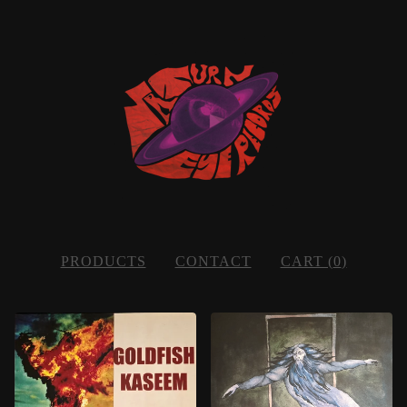
PRODUCTS
CONTACT
CART (
0
)
FEATURED
PRODUCTS