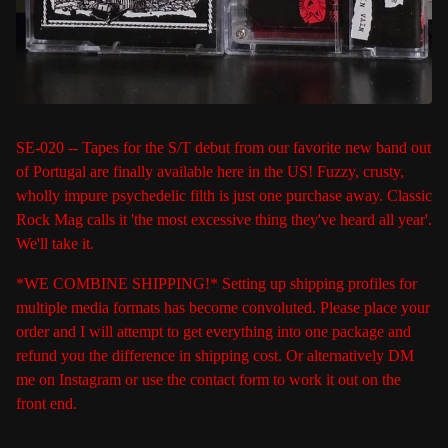
SE-020 -- Tapes for the S/T debut from our favorite new band out
of Portugal are finally available here in the US! Fuzzy, crusty,
wholly impure psychedelic filth is just one purchase away. Classic
Rock Mag calls it 'the most excessive thing they've heard all year'.
We'll take it.
*WE COMBINE SHIPPING!* Setting up shipping profiles for
multiple media formats has become convoluted. Please place your
order and I will attempt to get everything into one package and
refund you the difference in shipping cost. Or alternatively DM
me on Instagram or use the contact form to work it out on the
front end.