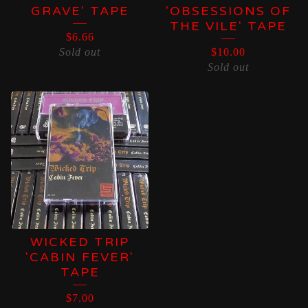
GRAVE' TAPE
'OBSESSIONS OF
THE VILE' TAPE
$
6.66
Sold out
$
10.00
Sold out
WICKED TRIP
'CABIN FEVER'
TAPE
$
7.00