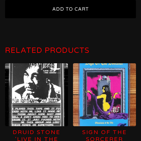
ADD TO CART
RELATED PRODUCTS
DRUID STONE
SIGN OF THE
'LIVE IN THE
SORCERER