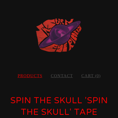
PRODUCTS
CONTACT
CART (
0
)
SPIN THE SKULL 'SPIN
THE SKULL' TAPE