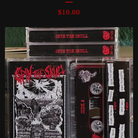
$
10.00