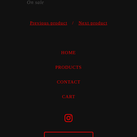
On sale
Previous product
Next product
HOME
PRODUCTS
CONTACT
CART